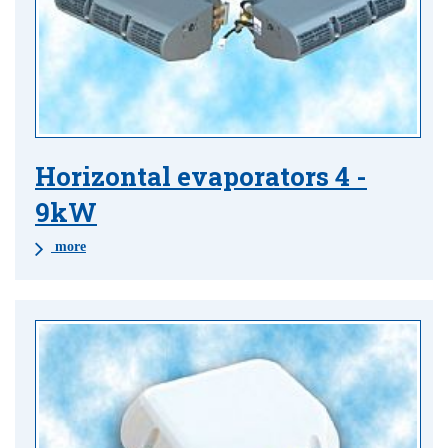
Horizontal evaporators 4 -
9kW
more