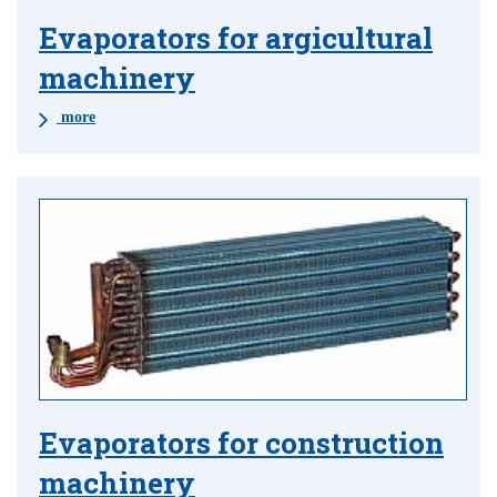
Evaporators for argicultural
machinery
more
Evaporators for construction
machinery