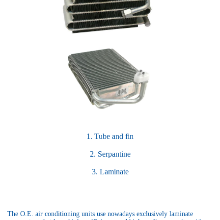
1. Tube and fin
2. Serpantine
3. Laminate
The O.E. air conditioning units use nowadays exclusively laminate