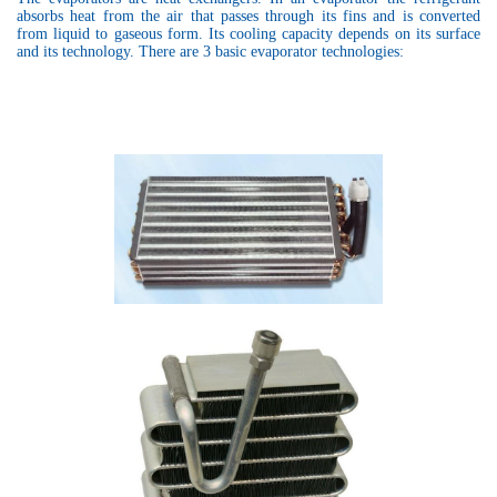
absorbs heat from the air that passes through its fins and is converted
from liquid to gaseous form. Its cooling capacity depends on its surface
and its technology. There are 3 basic evaporator technologies: