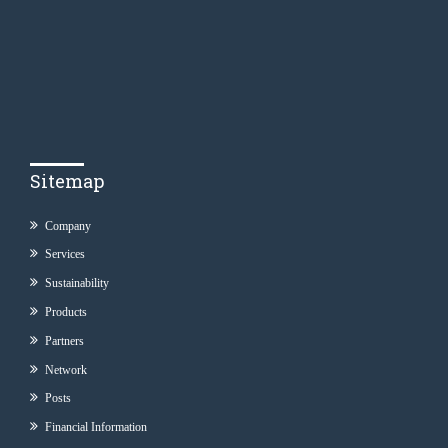
Sitemap
Company
Services
Sustainability
Products
Partners
Network
Posts
Financial Information