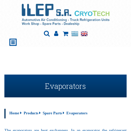
Evaporators
Home
Products
Spare Parts
Evaporators
The evaporators are heat exchangers. In an evaporator the refrigerant