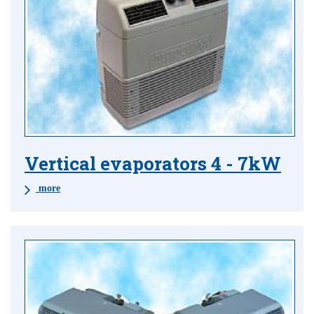
Vertical evaporators 4 - 7kW
more