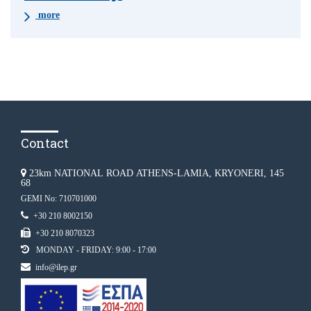
more
Contact
23km NATIONAL ROAD ATHENS-LAMIA, KRYONERI, 145
68
GEMI No: 710701000
+30 210 8002150
+30 210 8070323
MONDAY - FRIDAY: 9:00 - 17:00
info@ilep.gr