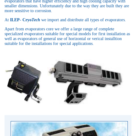
evaporators that have higher efficiency and high cooling capacity with
smaller dimensions. Unfortunately due to the way they are built they are
more sensitive to corrosion.
At
ILEP- Cryo
Tech
we import and distribute all types of evaporators.
Apart from evaporators core we offer a large range of complete
specialized evaporators suitable for special models for first installation as
well as evaporators of general use of horizontal or verical installtion
suitable for the installations for special applications.