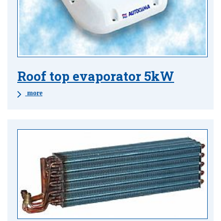
Roof top evaporator 5kW
more