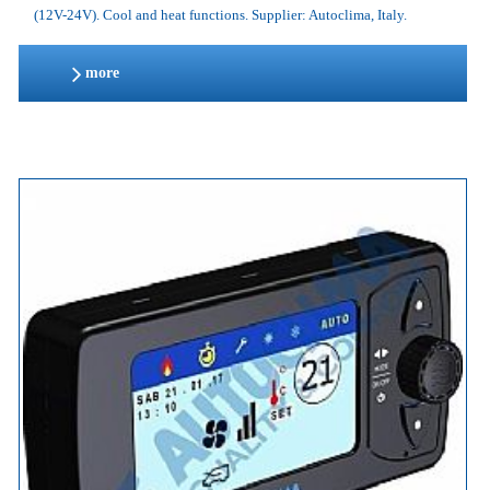
(12V-24V). Cool and heat functions. Supplier: Autoclima, Italy.
more