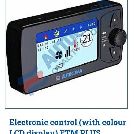
Electronic control (with colour
LCD display) ETM PLUS