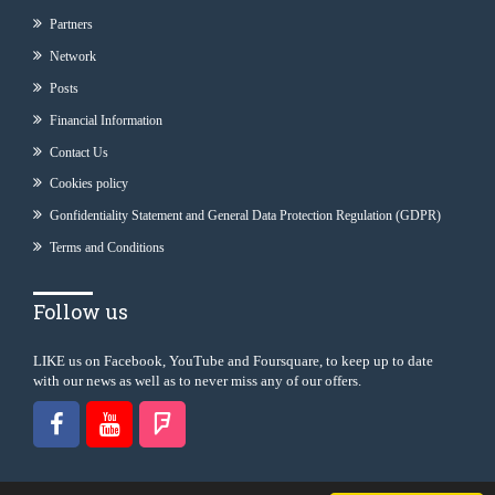
Partners
Network
Posts
Financial Information
Contact Us
Cookies policy
Gonfidentiality Statement and General Data Protection Regulation (GDPR)
Terms and Conditions
Follow us
LIKE us on Facebook, YouTube and Foursquare, to keep up to date
with our news as well as to never miss any of our offers.