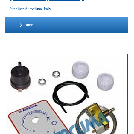
Supplier: Autoclima, Italy.
more