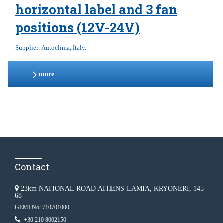
horizontal label and 3 fan
positions (12V-24V)
Supplier: Autoclima, Italy.
more
Contact
23km NATIONAL ROAD ATHENS-LAMIA, KRYONERI, 145
68
GEMI No: 710701000
+30 210 8002150