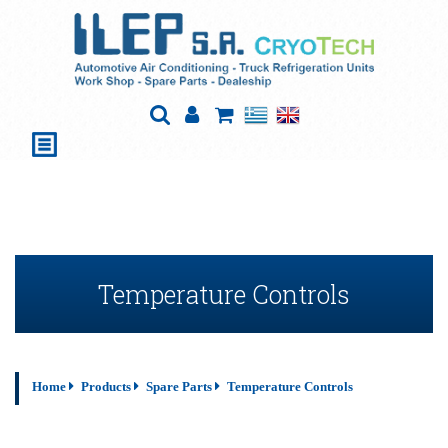
Temperature Controls
Home
Products
Spare Parts
Temperature Controls