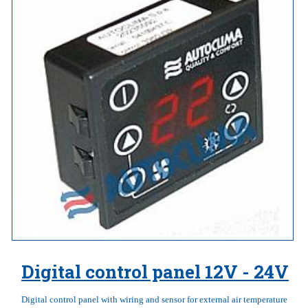
Digital control panel 12V - 24V
Digital control panel with wiring and sensor for external air temperature