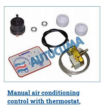
Manual air conditioning
control with thermostat,