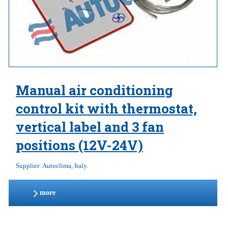
Manual air conditioning
control kit with thermostat,
vertical label and 3 fan
positions (12V-24V)
Supplier: Autoclima, Italy.
more