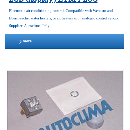
Electronic air conditioning control. Compatible with Webasto and
Eberspaecher water heaters, or air heaters with analogic control set-up.
Supplier: Autoclima, Italy.
more