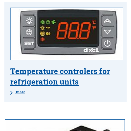
Temperature controlers for
refrigeration units
more