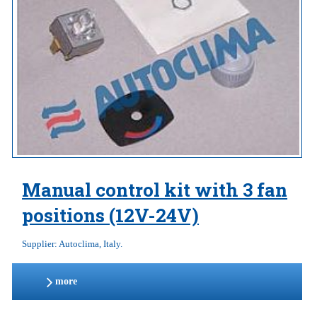
Manual control kit with 3 fan
positions (12V-24V)
Supplier: Autoclima, Italy.
more