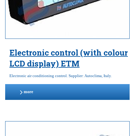
Electronic control (with colour
LCD display) ETM
Electronic air conditioning control. Supplier: Autoclima, Italy.
more