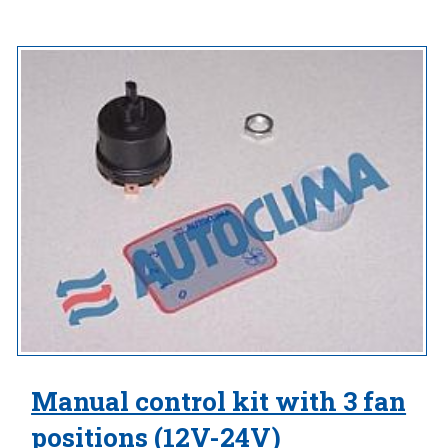
Manual control kit with 3 fan
positions (12V-24V)