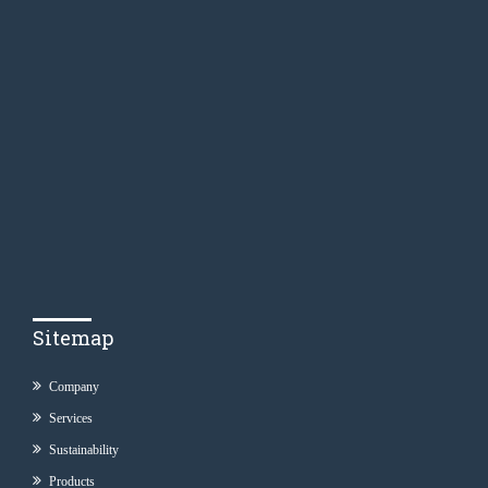
Sitemap
Company
Services
Sustainability
Products