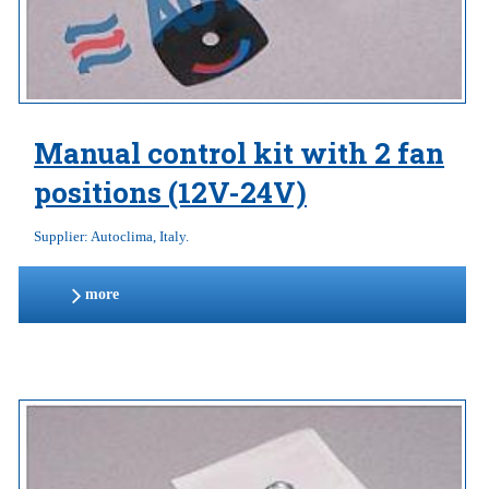
Manual control kit with 2 fan
positions (12V-24V)
Supplier: Autoclima, Italy.
more