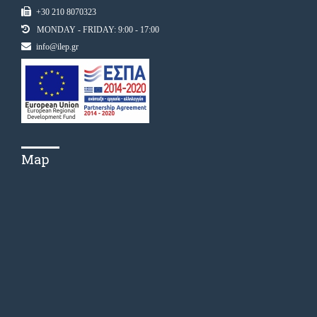
+30 210 8070323
MONDAY - FRIDAY: 9:00 - 17:00
info@ilep.gr
Map