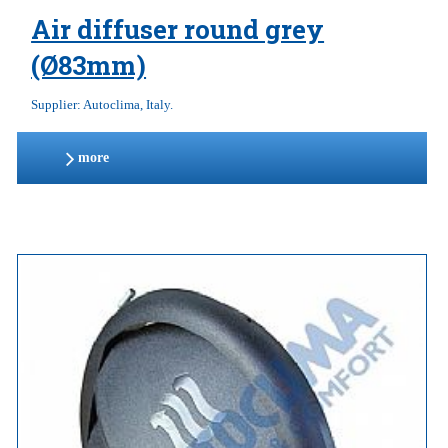
Air diffuser round grey
(Ø83mm)
Supplier: Autoclima, Italy.
more