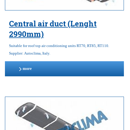
Central air duct (Lenght
2990mm)
Suitable for roof top air conditioning units RT70, RT85, RT110.
Supplier: Autoclima, Italy.
more