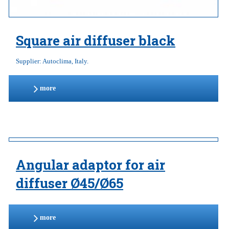
Square air diffuser black
Supplier: Autoclima, Italy.
more
Angular adaptor for air
diffuser Ø45/Ø65
more