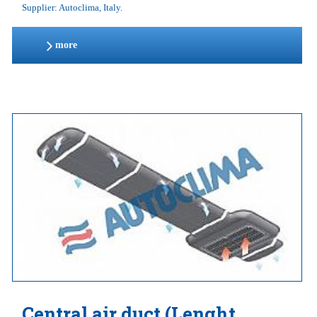
Supplier: Autoclima, Italy.
more
Central air duct (Lenght