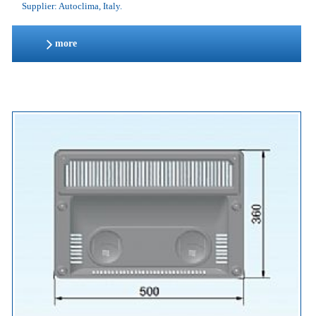
Supplier: Autoclima, Italy.
more