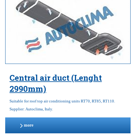
Central air duct (Lenght
2990mm)
Suitable for roof top air conditioning units RT70, RT85, RT110.
Supplier: Autoclima, Italy.
more