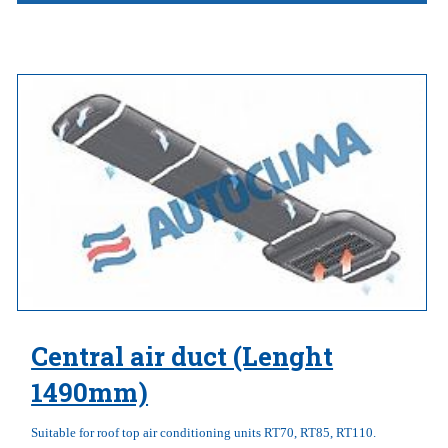
Central air duct (Lenght
1490mm)
Suitable for roof top air conditioning units RT70, RT85, RT110.