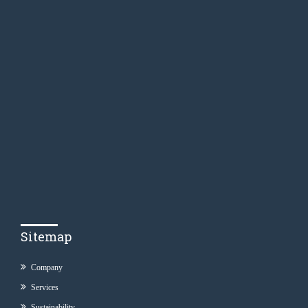
Sitemap
Company
Services
Sustainability