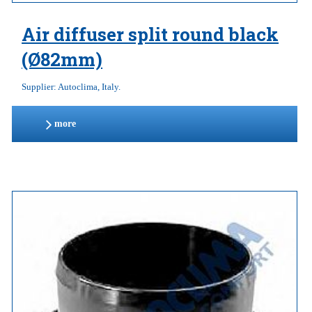
Air diffuser split round black
(Ø82mm)
Supplier: Autoclima, Italy.
more