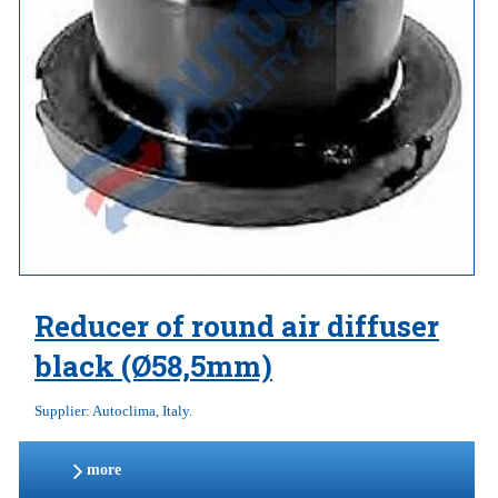
Reducer of round air diffuser
black (Ø58,5mm)
Supplier: Autoclima, Italy.
more