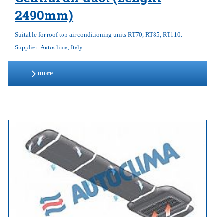
2490mm)
Suitable for roof top air conditioning units RT70, RT85, RT110.
Supplier: Autoclima, Italy.
more