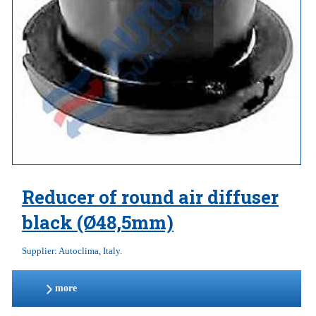
Reducer of round air diffuser
black (Ø48,5mm)
Supplier: Autoclima, Italy.
more