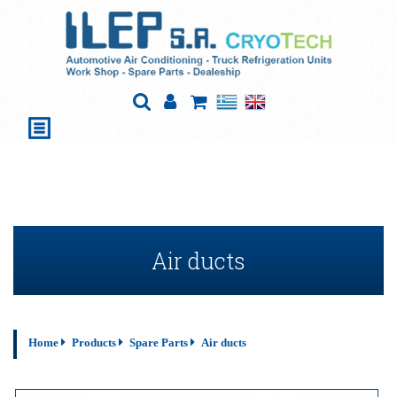
Air ducts
Home
Products
Spare Parts
Air ducts