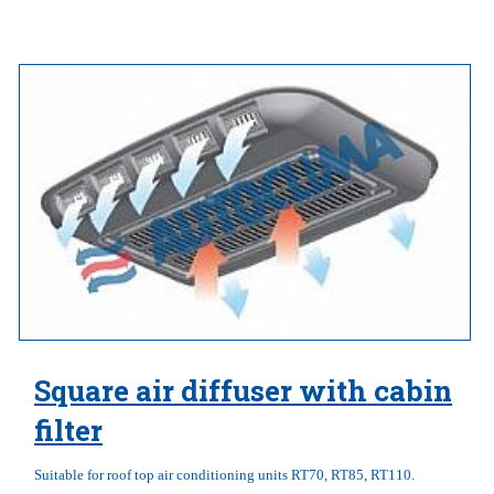
Square air diffuser with cabin
filter
Suitable for roof top air conditioning units RT70, RT85, RT110.