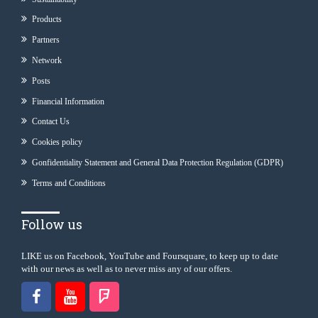
Products
Partners
Network
Posts
Financial Information
Contact Us
Cookies policy
Gonfidentiality Statement and General Data Protection Regulation (GDPR)
Terms and Conditions
Follow us
LIKE us on Facebook, YouTube and Foursquare, to keep up to date
with our news as well as to never miss any of our offers.