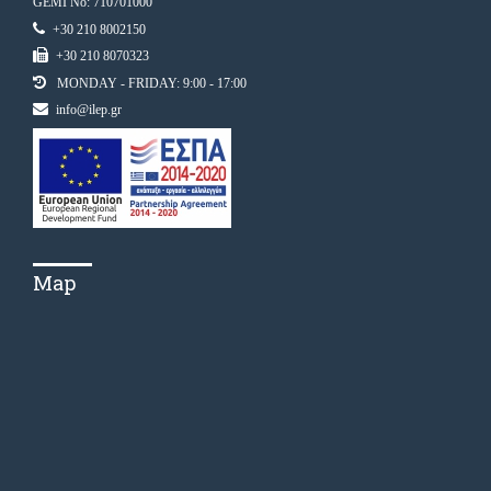
GEMI No: 710701000
+30 210 8002150
+30 210 8070323
MONDAY - FRIDAY: 9:00 - 17:00
info@ilep.gr
Map