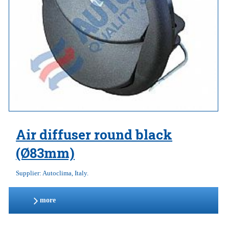
Air diffuser round black
(Ø83mm)
Supplier: Autoclima, Italy.
more