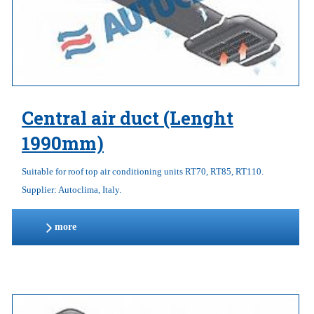
Central air duct (Lenght
1990mm)
Suitable for roof top air conditioning units RT70, RT85, RT110.
Supplier: Autoclima, Italy.
more