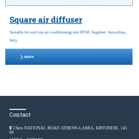
Square air diffuser
Suitable for roof top air conditioning unit RT40. Supplier: Autoclima,
Italy.
more
Contact
23km NATIONAL ROAD ATHENS-LAMIA, KRYONERI, 145
68