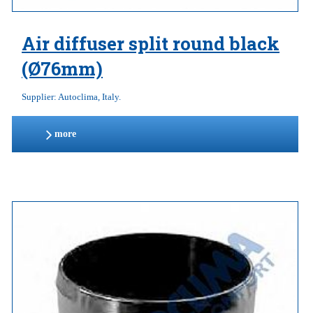
Air diffuser split round black
(Ø76mm)
Supplier: Autoclima, Italy.
more