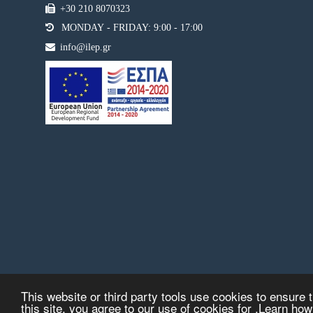
+30 210 8070323
MONDAY - FRIDAY: 9:00 - 17:00
info@ilep.gr
This website or third party tools use cookies to ensure t
this site, you agree to our use of cookies for .Learn ho