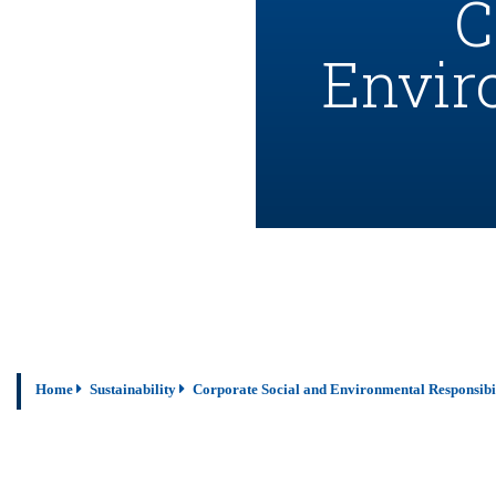
C
Envir
Home
Sustainability
Corporate Social and Environmental Responsibi