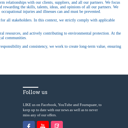
 relationships with our clients, suppliers, and all our partners. We focus
 rewarding the skills, talents, ideas, and opinions of all our partners. We
 occupational injuries and illnesses can and must be prevented.
or all stakeholders. In this context, we strictly comply with applicable
ral resources, and actively contributing to environmental protection. At the
ocal communities.
responsibility and consistency, we work to create long-term value, ensuring
Follow us
LIKE us on Facebook, YouTube and Foursquare, to
keep up to date with our news as well as to never
miss any of our offers.