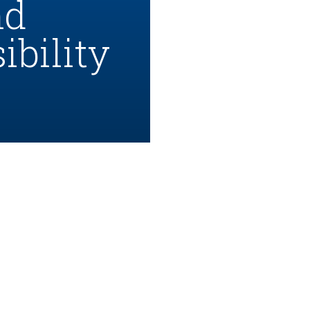
nd
bility