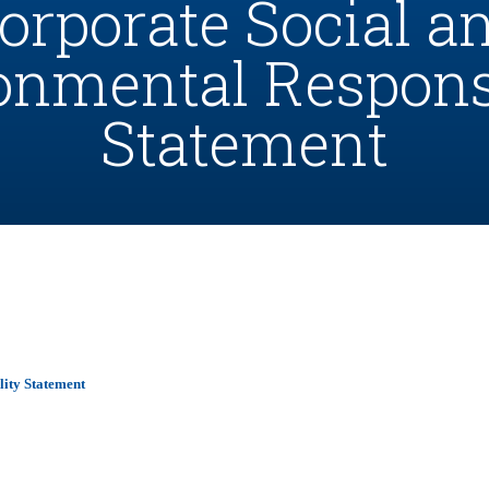
orporate Social a
onmental Responsi
Statement
lity Statement