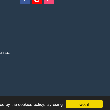
al Data
Got it
ted by the cookies policy. By using
S