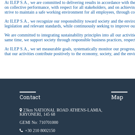
At ILEP S.A., we are committed to delivering results in accordance with the 
on collective performance, with respect for all stakeholders, and on achieving
strive to maintain a safe working environment for all employees, through con
At ILEP S.A., we recognize our responsibility toward society and the environ
legislation and relevant standards, while continuously seeking to improve o
We are committed to integrating sustainability principles into all our activi
same time, we support society through responsible business practices, respe
At ILEP S.A., we set measurable goals, systematically monitor our progress,
that our activities contribute positively to the economy, society, and the env
Contact
Map
23km NATIONAL ROAD ATHENS-LAMIA,
KRYONERI, 145 68
GEMI No: 710701000
+30 210 8002150