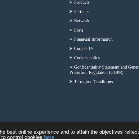
Products
Partners
Network
Posts
Financial Information
Contact Us
Cookies policy
Gonfidentiality Statement and Gener
Protection Regulation (GDPR)
Terms and Conditions
he best online experience and to attain the objectives reflec
w to control cookies
here
Copyright © 2026
ILEP - CRYOTECH
|
Κατασκευή Iστοσελίδων
HellasSITE