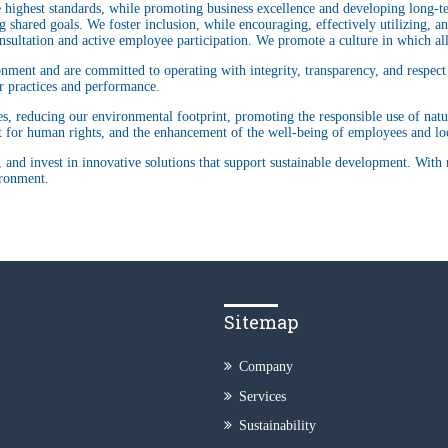
highest standards, while promoting business excellence and developing long-term
 shared goals. We foster inclusion, while encouraging, effectively utilizing, and
sultation and active employee participation. We promote a culture in which all
ment and are committed to operating with integrity, transparency, and respect f
ur practices and performance.
ties, reducing our environmental footprint, promoting the responsible use of natu
ct for human rights, and the enhancement of the well-being of employees and l
 and invest in innovative solutions that support sustainable development. With 
ironment.
Sitemap
Company
Services
Sustainability