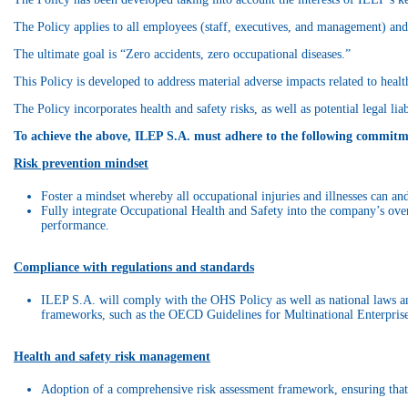
The Policy applies to all employees (staff, executives, and management) and 
The ultimate goal is “Zero accidents, zero occupational diseases.”
This Policy is developed to address material adverse impacts related to health
The Policy incorporates health and safety risks, as well as potential legal li
To achieve the above, ILEP S.A. must adhere to the following commitm
Risk prevention mindset
Foster a mindset whereby all occupational injuries and illnesses can an
Fully integrate Occupational Health and Safety into the company’s ove
performance.
Compliance with regulations and standards
ILEP S.A. will comply with the OHS Policy as well as national laws and
frameworks, such as the OECD Guidelines for Multinational Enterprise
Health and safety risk management
Adoption of a comprehensive risk assessment framework, ensuring that th