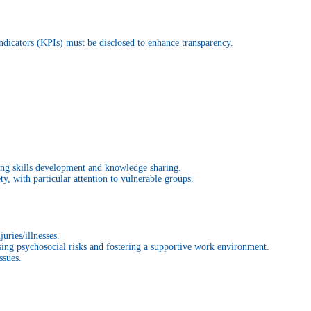
Indicators (KPIs) must be disclosed to enhance transparency.
ting skills development and knowledge sharing.
y, with particular attention to vulnerable groups.
uries/illnesses.
sing psychosocial risks and fostering a supportive work environment.
ssues.