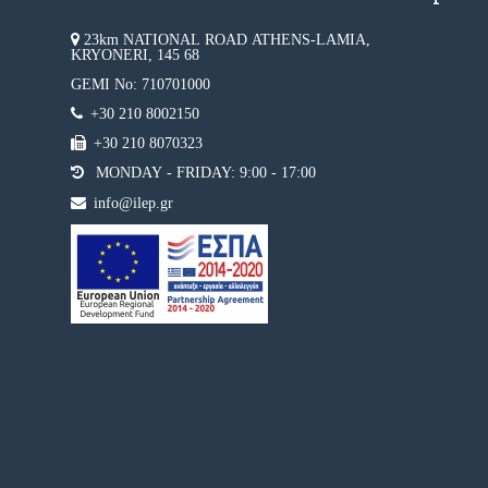
23km NATIONAL ROAD ATHENS-LAMIA,
KRYONERI, 145 68
GEMI No: 710701000
+30 210 8002150
+30 210 8070323
MONDAY - FRIDAY: 9:00 - 17:00
info@ilep.gr