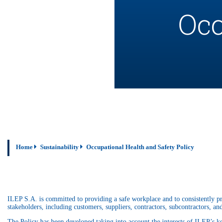
Occ
Home
Sustainability
Occupational Health and Safety Policy
ILEP S.A. is committed to providing a safe workplace and to consistently p
stakeholders, including customers, suppliers, contractors, subcontractors, and
The Policy has been developed taking into account the interests of ILEP’s k