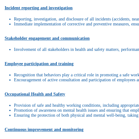
Incident reporting and investigation
Reporting, investigation, and disclosure of all incidents (accidents, n
Immediate implementation of corrective and preventive measures, ensuri
Stakeholder engagement and communication
Involvement of all stakeholders in health and safety matters, performan
Employee participation and training
Recognition that behaviors play a critical role in promoting a safe wo
Encouragement of active consultation and participation of employees an
Occupational Health and Safety
Provision of safe and healthy working conditions, including appropriate 
Promotion of awareness on mental health issues and ensuring that empl
Ensuring the protection of both physical and mental well-being, taking 
Continuous improvement and monitoring