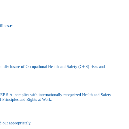
illnesses.
nt disclosure of Occupational Health and Safety (OHS) risks and
ILEP S.A. complies with internationally recognized Health and Safety
 Principles and Rights at Work.
d out appropriately.