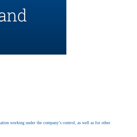
 and
ation working under the company’s control, as well as for other