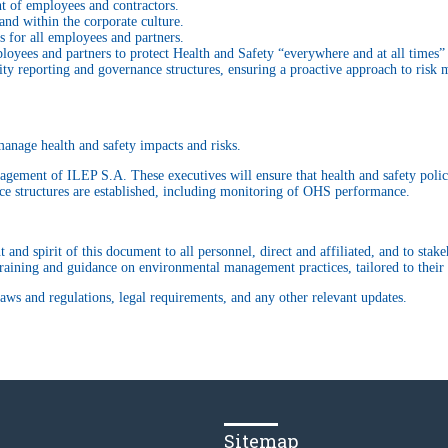
 of employees and contractors.
and within the corporate culture.
s for all employees and partners.
oyees and partners to protect Health and Safety “everywhere and at all times” 
ity reporting and governance structures, ensuring a proactive approach to ris
anage health and safety impacts and risks.
agement of ILEP S.A. These executives will ensure that health and safety policy
nce structures are established, including monitoring of OHS performance.
and spirit of this document to all personnel, direct and affiliated, and to sta
aining and guidance on environmental management practices, tailored to their r
aws and regulations, legal requirements, and any other relevant updates.
Sitemap