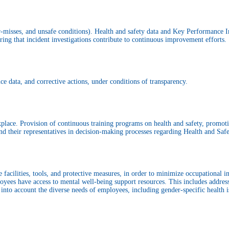
ear-misses, and unsafe conditions). Health and safety data and Key Performance 
ng that incident investigations contribute to continuous improvement efforts.
ce data, and corrective actions, under conditions of transparency.
rkplace. Provision of continuous training programs on health and safety, promo
d their representatives in decision-making processes regarding Health and Safet
facilities, tools, and protective measures, in order to minimize occupational inj
oyees have access to mental well-being support resources. This includes addres
into account the diverse needs of employees, including gender-specific health i