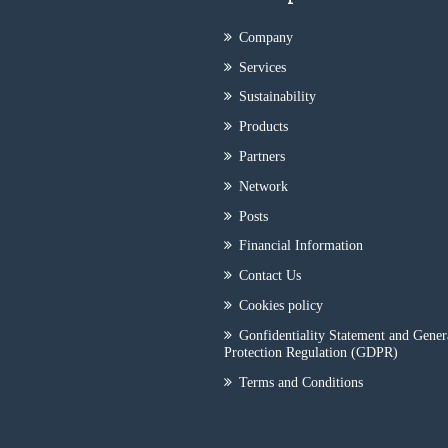
Company
Services
Sustainability
Products
Partners
Network
Posts
Financial Information
Contact Us
Cookies policy
Gonfidentiality Statement and Gener
Protection Regulation (GDPR)
Terms and Conditions