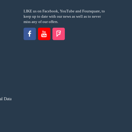
LIKE us on Facebook, YouTube and Foursquare, to
keep up to date with our news as well as to never
miss any of our offers.
al Data