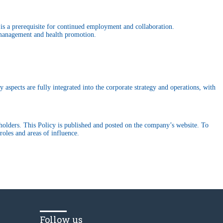
is a prerequisite for continued employment and collaboration.
k management and health promotion.
 aspects are fully integrated into the corporate strategy and operations, with
keholders. This Policy is published and posted on the company’s website. To
oles and areas of influence.
Follow us