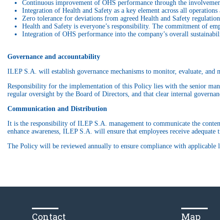
Continuous improvement of OHS performance through the involvement
Integration of Health and Safety as a key element across all operations 
Zero tolerance for deviations from agreed Health and Safety regulation
Health and Safety is everyone’s responsibility. The commitment of empl
Integration of OHS performance into the company’s overall sustainabil
Governance and accountability
ILEP S.A. will establish governance mechanisms to monitor, evaluate, and m
Responsibility for the implementation of this Policy lies with the senior man
regular oversight by the Board of Directors, and that clear internal governa
Communication and Distribution
It is the responsibility of ILEP S.A. management to communicate the content 
enhance awareness, ILEP S.A. will ensure that employees receive adequate tr
The Policy will be reviewed annually to ensure compliance with applicable l
Contact
Map