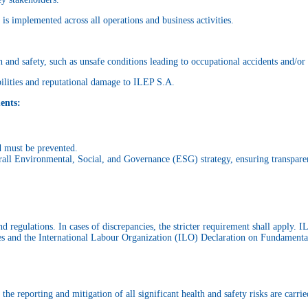
is implemented across all operations and business activities.
 and safety, such as unsafe conditions leading to occupational accidents and/or 
abilities and reputational damage to ILEP S.A.
ents:
d must be prevented.
rall Environmental, Social, and Governance (ESG) strategy, ensuring transpare
 regulations. In cases of discrepancies, the stricter requirement shall apply. 
s and the International Labour Organization (ILO) Declaration on Fundamental
e reporting and mitigation of all significant health and safety risks are carrie