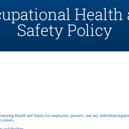
upational Health
Safety Policy
romoting Health and Safety for employees, partners, and any individual/organiz
 visitors.
ey stakeholders.