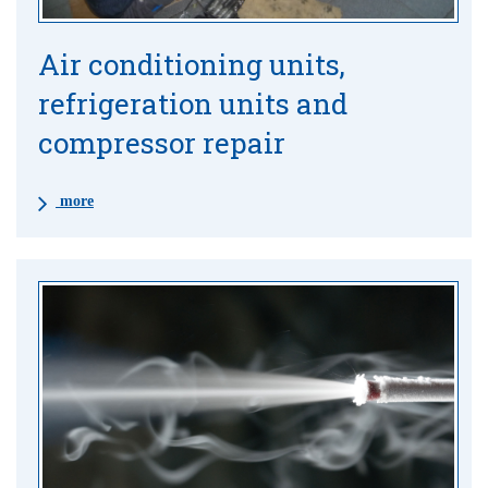
Air conditioning units,
refrigeration units and
compressor repair
more