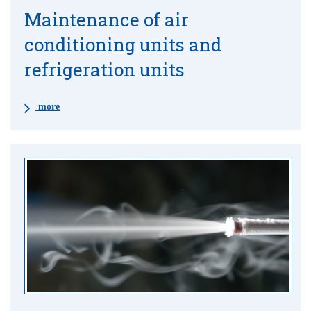
Maintenance of air
conditioning units and
refrigeration units
more