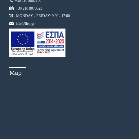
+30 210 8002150
+30 210 8070323
MONDAY - FRIDAY: 9:00 - 17:00
info@ilep.gr
Map