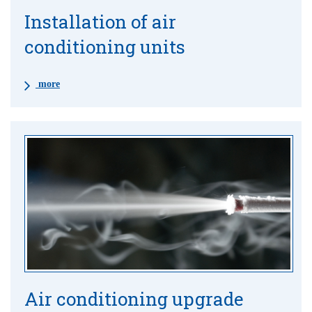
Installation of air
conditioning units
more
Air conditioning upgrade