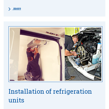
more
Installation of refrigeration
units