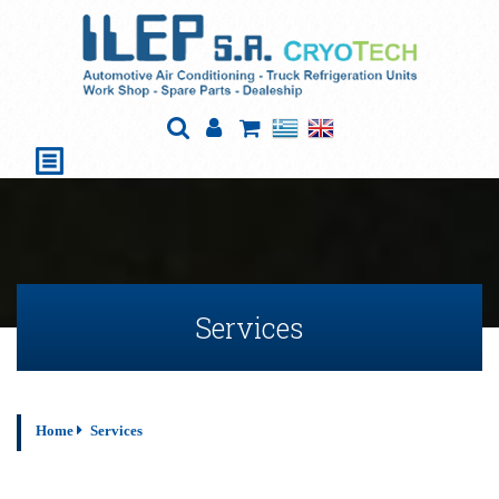
Services
Home
Services