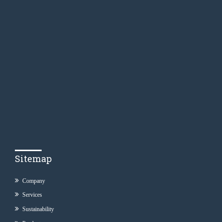
Sitemap
Company
Services
Sustainability