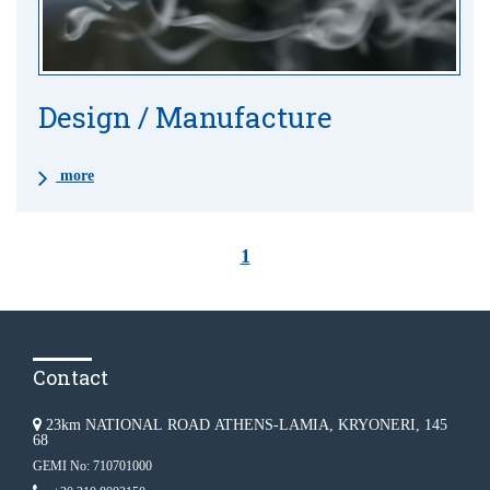
Design / Manufacture
more
1
Contact
23km NATIONAL ROAD ATHENS-LAMIA, KRYONERI, 145
68
GEMI No: 710701000