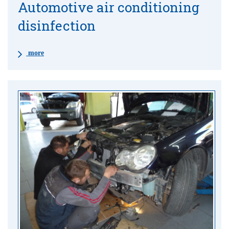
Automotive air conditioning
disinfection
more