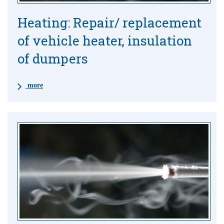
Heating: Repair/ replacement
of vehicle heater, insulation
of dumpers
more