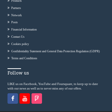
Products
Partners
Network
Posts
Financial Information
Contact Us
Cookies policy
Gonfidentiality Statement and General Data Protection Regulation (GDPR)
Terms and Conditions
Follow us
LIKE us on Facebook, YouTube and Foursquare, to keep up to date
with our news as well as to never miss any of our offers.