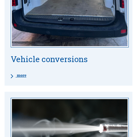
Vehicle conversions
more