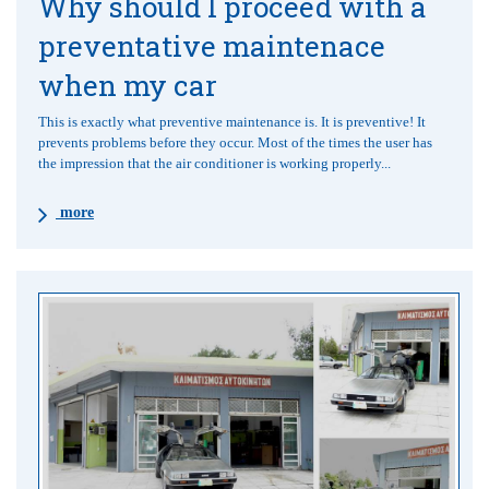
Why should I proceed with a
preventative maintenace
when my car
This is exactly what preventive maintenance is. It is preventive! It
prevents problems before they occur. Most of the times the user has
the impression that the air conditioner is working properly...
more