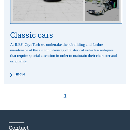
Classic cars
At ILEP- CryoTech we undertake the rebuilding and furthre
maintenace of the air conditioning of historical vehicles- antiques
that require special attention in order to maintain their character and
originality...
more
1
Contact