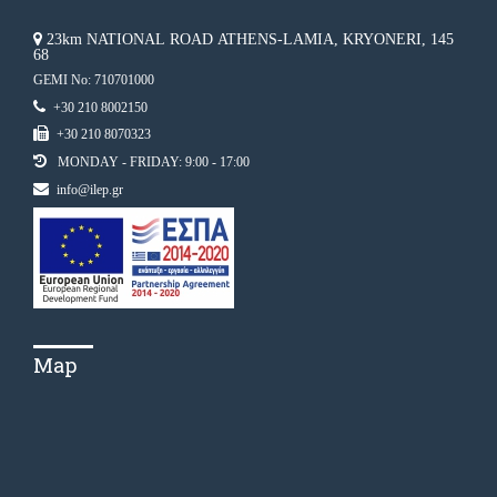
23km NATIONAL ROAD ATHENS-LAMIA, KRYONERI, 145
68
GEMI No: 710701000
+30 210 8002150
+30 210 8070323
MONDAY - FRIDAY: 9:00 - 17:00
info@ilep.gr
Map