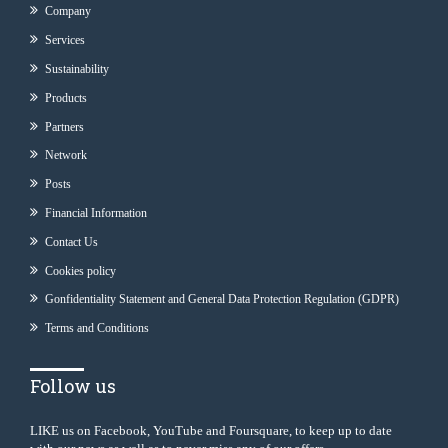
Company
Services
Sustainability
Products
Partners
Network
Posts
Financial Information
Contact Us
Cookies policy
Gonfidentiality Statement and General Data Protection Regulation (GDPR)
Terms and Conditions
Follow us
LIKE us on Facebook, YouTube and Foursquare, to keep up to date