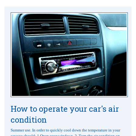
How to operate your car's air
condition
Summer use. In order to quickly cool down the temperature in your
car you should: 1.Open your windows. 2. Turn the air condition on