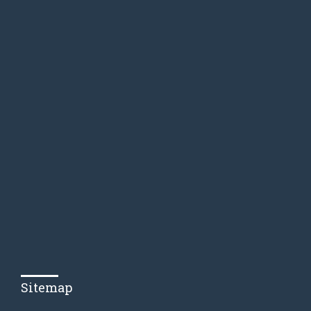
Sitemap