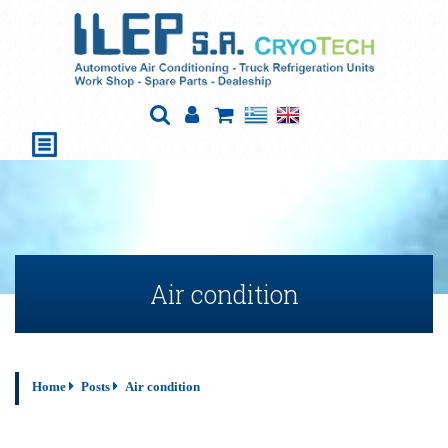
Air condition
Home
Posts
Air condition