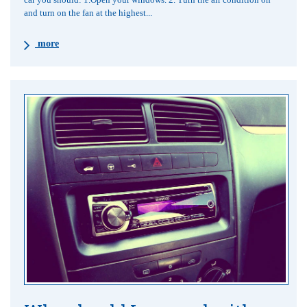
and turn on the fan at the highest...
more