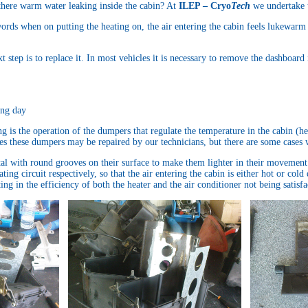
 there warm water leaking inside the cabin? At
ILEP – Cryo
Tech
we undertake t
 words when on putting the heating on, the air entering the cabin feels lukewarm
t step is to replace it. In most vehicles it is necessary to remove the dashboard
ing day
g is the operation of the dumpers that regulate the temperature in the cabin (h
ses these dumpers may be repaired by our technicians, but there are some cases 
al with round grooves on their surface to make them lighter in their movement
ting circuit respectively, so that the air entering the cabin is either hot or co
ing in the efficiency of both the heater and the air conditioner not being satisf