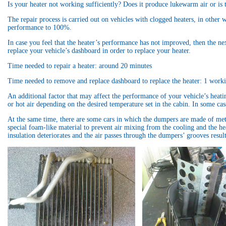
Is your heater not working sufficiently? Does it produce lukewarm air or is
The repair process is carried out on vehicles with clogged heaters, in other
performance to 100%.
In case you feel that the heater’s performance has not improved, then the nex
replace your vehicle’s dashboard in order to replace your heater.
Time needed to repair a heater: around 20 minutes
Time needed to remove and replace dashboard to replace the heater: 1 work
An additional factor that may affect the performance of your vehicle’s heatin
or hot air depending on the desired temperature set in the cabin. In some ca
At the same time, there are some cars in which the dumpers are made of met
special foam-like material to prevent air mixing from the cooling and the hea
insulation deteriorates and the air passes through the dumpers’ grooves result