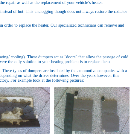
he repair as well as the replacement of your vehicle’s heater.
 instead of hot. This unclogging though does not always restore the radiator
 in order to replace the heater. Our specialized technicians can remove and
eating/ cooling). These dumpers act as “doors” that allow the passage of cold
were the only solution to your heating problem is to replace them.
. These types of dumpers are insulated by the automotive companies with a
ld depending on what the driver determines. Over the years however, this
actory. For example look at the following pictures: