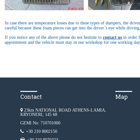
In case there are temperature losses due to these types of dumpers, the drive
careful because these foam pieces can get into the driver’s eye while driving
If you notice any of the above please do not hesitate to
contact us
in order f
appointment and the vehicle must stay in our workshop for one working day 
Contact
Map
23km NATIONAL ROAD ATHENS-LAMIA,
KRYONERI, 145 68
GEMI No: 710701000
+30 210 8002150
+30 210 8070323