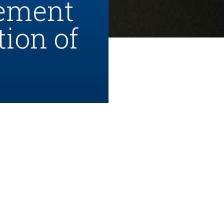
cement
tion of