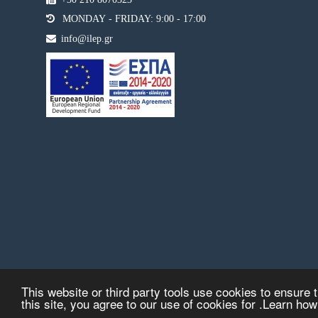
MONDAY - FRIDAY: 9:00 - 17:00
info@ilep.gr
This website or third party tools use cookies to ensure t
this site, you agree to our use of cookies for .Learn ho