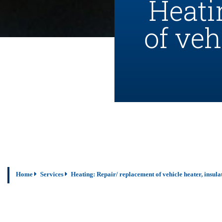
Heati
of veh
Home
Services
Heating: Repair/ replacement of vehicle heater, insul