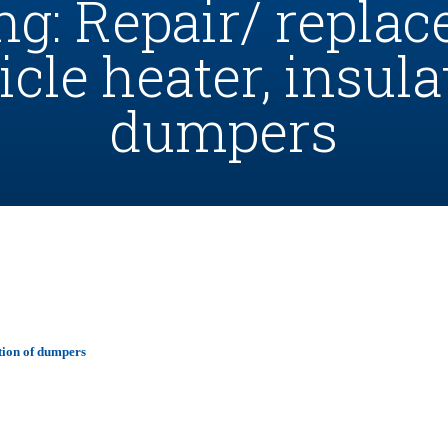
ng: Repair/ repla
icle heater, insula
dumpers
ation of dumpers