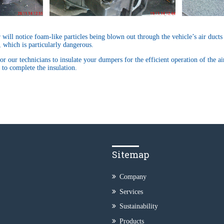
r will notice foam-like particles being blown out through the vehicle’s air ducts
, which is particularly dangerous.
or our technicians to insulate your dumpers for the efficient operation of the a
to complete the insulation.
Sitemap
Company
Services
Sustainability
Products