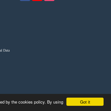
al Data
Got it
ted by the cookies policy. By using
S