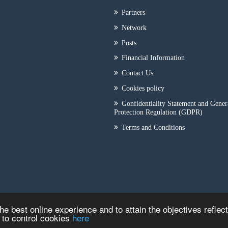
Partners
Network
Posts
Financial Information
Contact Us
Cookies policy
Gonfidentiality Statement and Gener
Protection Regulation (GDPR)
Terms and Conditions
he best online experience and to attain the objectives reflec
w to control cookies
here
Copyright © 2026
ILEP - CRYOTECH
|
Κατασκευή Iστοσελίδων
HellasSITE