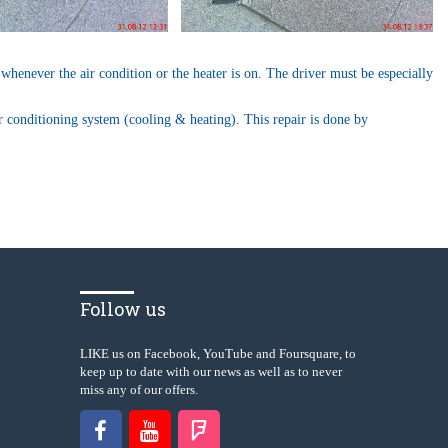
 whenever the air condition or the heater is on. The driver must be especially
ir conditioning system (cooling & heating). This repair is done by
Follow us
LIKE us on Facebook, YouTube and Foursquare, to
keep up to date with our news as well as to never
miss any of our offers.