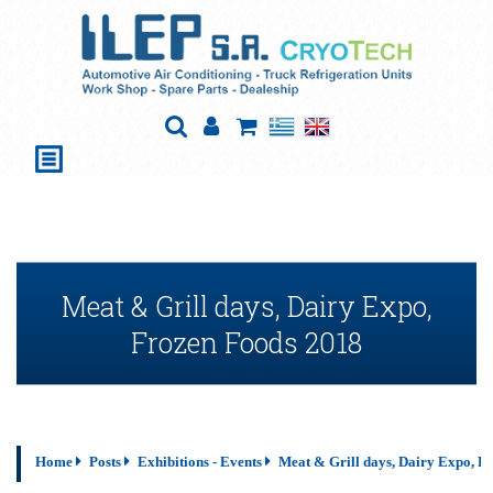
Meat & Grill days, Dairy Expo,
Frozen Foods 2018
Home
Posts
Exhibitions - Events
Meat & Grill days, Dairy Expo, F