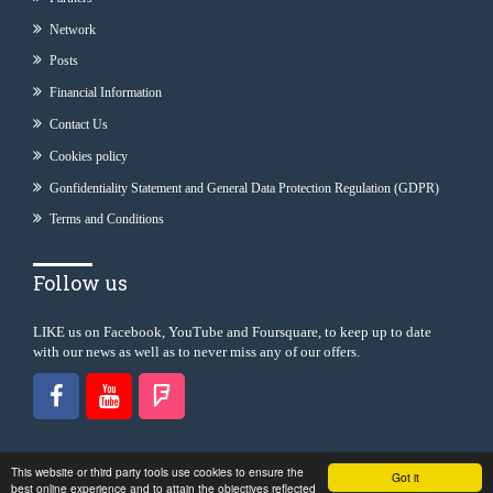
Network
Posts
Financial Information
Contact Us
Cookies policy
Gonfidentiality Statement and General Data Protection Regulation (GDPR)
Terms and Conditions
Follow us
LIKE us on Facebook, YouTube and Foursquare, to keep up to date
with our news as well as to never miss any of our offers.
This website or third party tools use cookies to ensure the
Got it
best online experience and to attain the objectives reflected