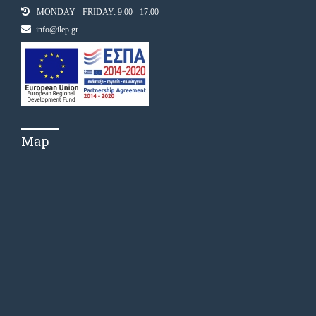
MONDAY - FRIDAY: 9:00 - 17:00
info@ilep.gr
Map