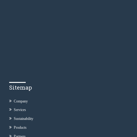
Sitemap
Company
Services
Sustainability
Products
Partners