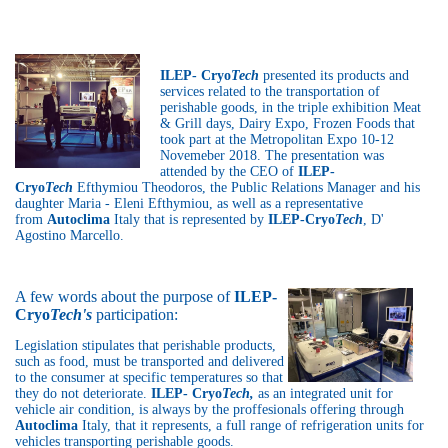
ILEP- Cryo
Tech
presented its products and
services related to the transportation of
perishable goods, in the triple exhibition Meat
& Grill days, Dairy Expo, Frozen Foods that
took part at the Metropolitan Expo 10-12
Novemeber 2018. The presentation was
attended by the CEO of
ILEP-
Cryo
Tech
Efthymiou Theodoros, the Public Relations Manager and his
daughter Maria - Eleni Efthymiou, as well as a representative
from
Autoclima
Italy that is represented by
ILEP-Cryo
Tech
, D'
Agostino Marcello.
A few words about the purpose of
ILEP-
Cryo
Tech's
participation:
Legislation stipulates that perishable products,
such as food, must be transported and delivered
to the consumer at specific temperatures so that
they do not deteriorate.
ILEP- Cryo
Tech,
as an integrated unit for
vehicle air condition, is always by the proffesionals offering through
Autoclima
Italy, that it represents, a full range of refrigeration units for
vehicles transporting perishable goods.