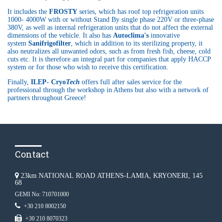
It includes the
FROSTY
series, which has roof top refrigeration units
1000- 4000W with or without Stand By single phase 220V or three-phase
380V, as well as internal refrigeration units that do not affect the external
dimensions of the vehicle. It also has
Autoclima's
innovative
system
Sanifrigofilter
, which in addition to its sterilizing property, it
also neutralizes all unwanted odors, such as from fresh fish, cheese, cold
cuts etc. It is therefore an integral part for companies that apply HACCP
system or for those who wish to receive this certification.
Finally,
ILEP- Cryo
Tech
offers full after sales service for the
professional through the workshop in Athens but also with a network of
partners throughout Greece!
Contact
23km NATIONAL ROAD ATHENS-LAMIA, KRYONERI, 145
68
GEMI No: 710701000
+30 210 8002150
+30 210 8070323