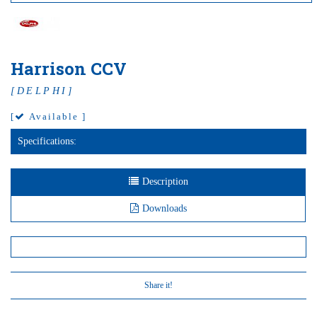
Harrison CCV
[DELPHI]
[
Available ]
Specifications:
Description
Downloads
Share it!