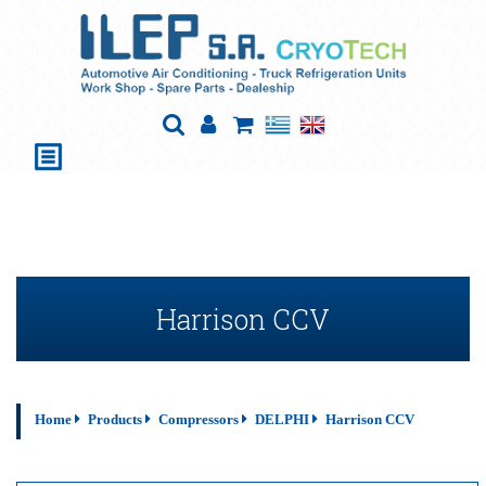
Harrison CCV
Home
Products
Compressors
DELPHI
Harrison CCV