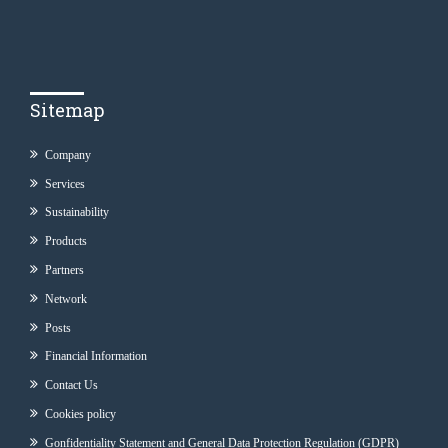
Sitemap
Company
Services
Sustainability
Products
Partners
Network
Posts
Financial Information
Contact Us
Cookies policy
Gonfidentiality Statement and General Data Protection Regulation (GDPR)