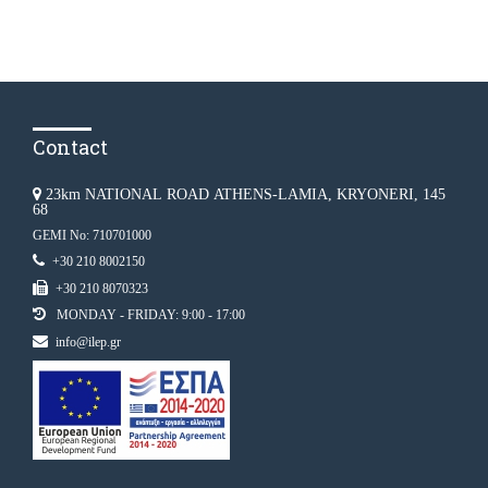
Contact
23km NATIONAL ROAD ATHENS-LAMIA, KRYONERI, 145
68
GEMI No: 710701000
+30 210 8002150
+30 210 8070323
MONDAY - FRIDAY: 9:00 - 17:00
info@ilep.gr