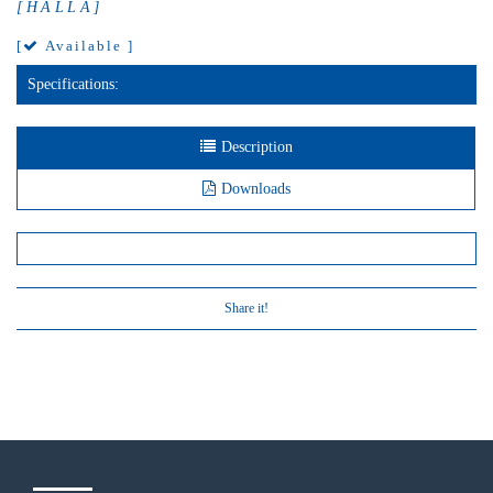
[HALLA]
[
Available ]
Specifications:
Description
Downloads
Share it!