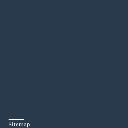
Sitemap