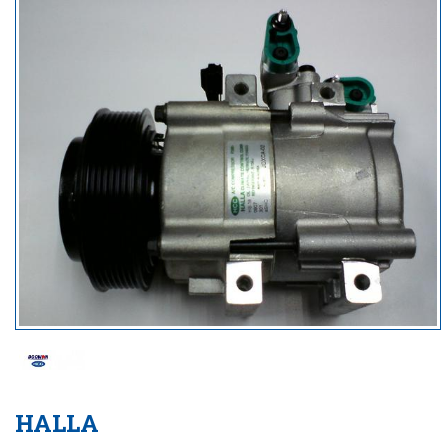
HALLA