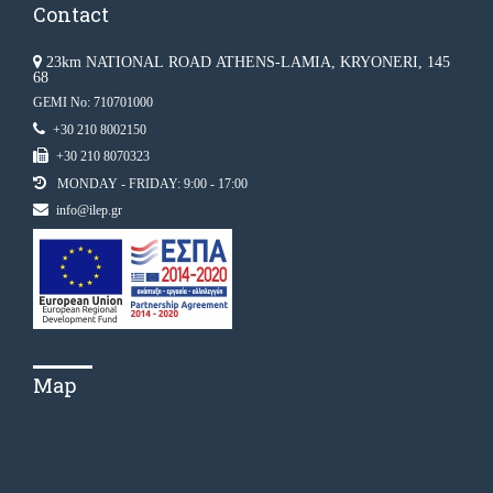
Contact
23km NATIONAL ROAD ATHENS-LAMIA, KRYONERI, 145
68
GEMI No: 710701000
+30 210 8002150
+30 210 8070323
MONDAY - FRIDAY: 9:00 - 17:00
info@ilep.gr
Map