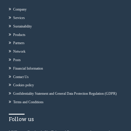
Company
Services
Sustainability
Products
Partners
Network
Posts
Financial Information
Contact Us
Cookies policy
Gonfidentiality Statement and General Data Protection Regulation (GDPR)
Terms and Conditions
Follow us