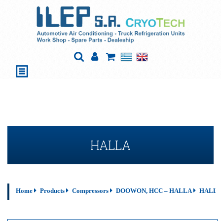
HALLA
Home
Products
Compressors
DOOWON, HCC – HALLA
HALL